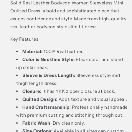
Solid Real Leather Bodycon Women Sleeveless Mini
Quilted Dress, a bold and sophisticated piece that
exudes confidence and style. Made from high-quality
real leather bodycon style slim fit dress.
Key Features
Material:
100% Real leather.
Color & Neckline Style:
Black color and stand
up collar neck.
Sleeve & Dress Length:
Sleeveless style mid
thigh length dress.
Closure:
It has YKK zipper closure at back.
Quilted Design
: Adds texture and visual appeal.
Hand Craftsmanship
: Professionally handmade
with premium cutting and stitching through out.
Fabric Wash
: Dry clean only.
Size Options:
Available in all sizes can custom