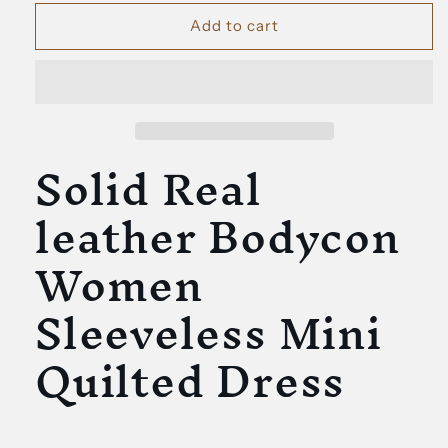
for
for
Solid
Solid
Add to cart
Real
Real
leather
leather
Bodycon
Bodycon
Women
Women
Sleeveless
Sleeveless
Solid Real
Mini
Mini
Quilted
Quilted
Dress
Dress
leather Bodycon
Women
Sleeveless Mini
Quilted Dress