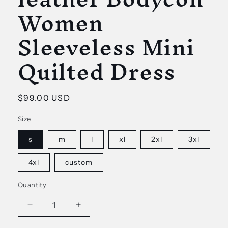
Women
Sleeveless Mini
Quilted Dress
Regular
$99.00 USD
price
Size
s
m
l
xl
2xl
3xl
4xl
custom
Quantity
Decrease
Increase
quantity
quantity