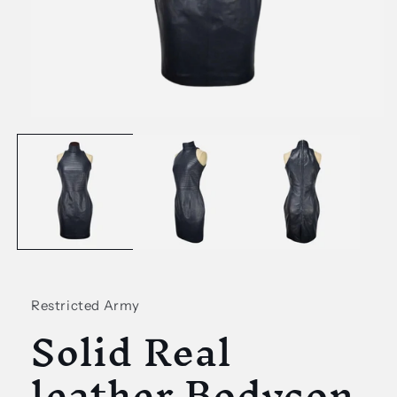
Open
media
1
in
modal
Restricted Army
Solid Real
leather Bodycon