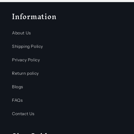
Information
About Us
Shipping Policy
Privacy Policy
Return policy
Blogs
FAQs
Contact Us