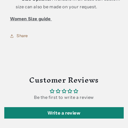
size can also be made on your request.
Women Size guide
Share
Customer Reviews
Be the first to write a review
Write a review