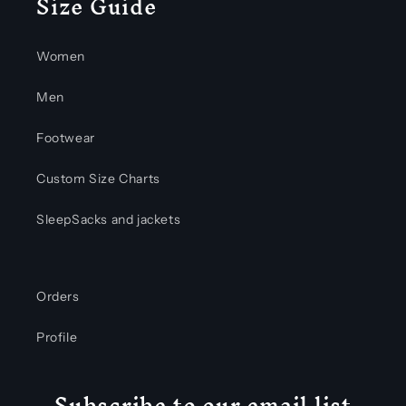
Size Guide
Women
Men
Footwear
Custom Size Charts
SleepSacks and jackets
Orders
Profile
Subscribe to our email list