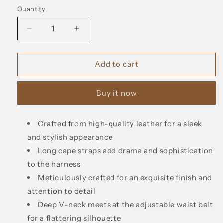
Quantity
Decrease
Increase
quantity
quantity
for
for
Fairl
Fairl
Add to cart
Leather
Leather
Harness
Harness
Buy it now
with
with
Long
Long
Cape
Cape
Crafted from high-quality leather for a sleek
Straps
Straps
and stylish appearance
Long cape straps add drama and sophistication
to the harness
Meticulously crafted for an exquisite finish and
attention to detail
Deep V-neck meets at the adjustable waist belt
for a flattering silhouette