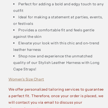
Perfect for adding a bold and edgy touch to any
outfit
Ideal for making a statement at parties, events,
or festivals
Provides a comfortable fit and feels gentle
against the skin
Elevate your look with this chic and on-trend
leather harness
Shop now and experience the unmatched
quality of our Stylish Leather Harness with Long
Cape Straps!
Women's Size Chart
We offer personalized tailoring services to guarantee
a perfect fit. Therefore, once your order is placed, we
will contact you via email to discuss your