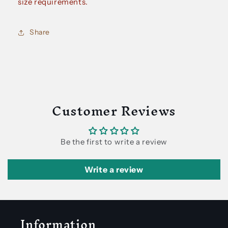
size requirements.
Share
Customer Reviews
Be the first to write a review
Write a review
Information