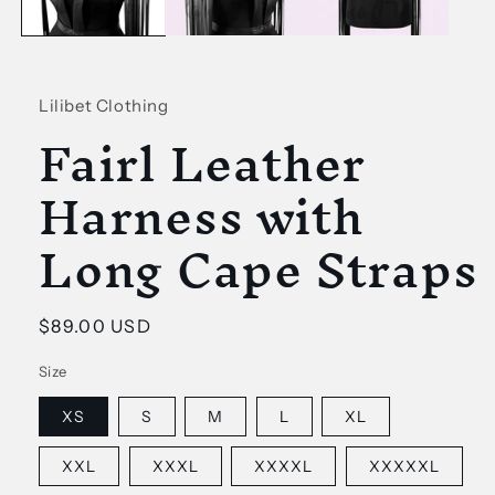
Lilibet Clothing
Fairl Leather
Harness with
Long Cape Straps
Regular
$89.00 USD
price
Size
XS
S
M
L
XL
XXL
XXXL
XXXXL
XXXXXL