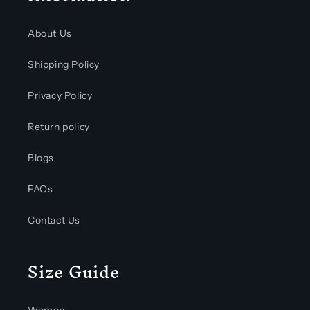
About Us
Shipping Policy
Privacy Policy
Return policy
Blogs
FAQs
Contact Us
Size Guide
Women