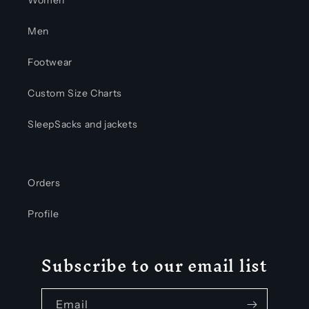
Men
Footwear
Custom Size Charts
SleepSacks and jackets
Orders
Profile
Subscribe to our email list
Email