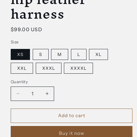
harness
Regular
$99.00 USD
price
Size
XS
S
M
L
XL
XXL
XXXL
XXXXL
Quantity
Decrease
Increase
quantity
quantity
for
for
Kleo
Kleo
Add to cart
waist
waist
and
and
Buy it now
hip
hip