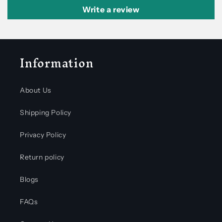
Write a review
Information
About Us
Shipping Policy
Privacy Policy
Return policy
Blogs
FAQs