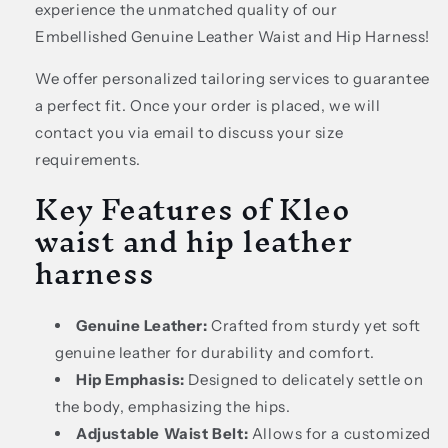
experience the unmatched quality of our
Embellished Genuine Leather Waist and Hip Harness!
We offer personalized tailoring services to guarantee
a perfect fit. Once your order is placed, we will
contact you via email to discuss your size
requirements.
Key Features of Kleo
waist and hip leather
harness
Genuine Leather:
Crafted from sturdy yet soft
genuine leather for durability and comfort.
Hip Emphasis:
Designed to delicately settle on
the body, emphasizing the hips.
Adjustable Waist Belt:
Allows for a customized