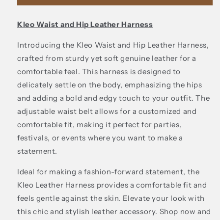
leather
leather
harness
harness
Kleo Waist and Hip Leather Harness
Introducing the Kleo Waist and Hip Leather Harness,
crafted from sturdy yet soft genuine leather for a
comfortable feel. This harness is designed to
delicately settle on the body, emphasizing the hips
and adding a bold and edgy touch to your outfit. The
adjustable waist belt allows for a customized and
comfortable fit, making it perfect for parties,
festivals, or events where you want to make a
statement.
Ideal for making a fashion-forward statement, the
Kleo Leather Harness provides a comfortable fit and
feels gentle against the skin. Elevate your look with
this chic and stylish leather accessory. Shop now and