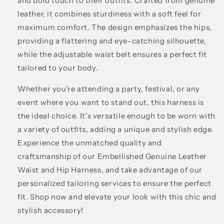
and bold touch to their outfits. Crafted from genuine
leather, it combines sturdiness with a soft feel for
maximum comfort. The design emphasizes the hips,
providing a flattering and eye-catching silhouette,
while the adjustable waist belt ensures a perfect fit
tailored to your body.
Whether you're attending a party, festival, or any
event where you want to stand out, this harness is
the ideal choice. It’s versatile enough to be worn with
a variety of outfits, adding a unique and stylish edge.
Experience the unmatched quality and
craftsmanship of our Embellished Genuine Leather
Waist and Hip Harness, and take advantage of our
personalized tailoring services to ensure the perfect
fit. Shop now and elevate your look with this chic and
stylish accessory!