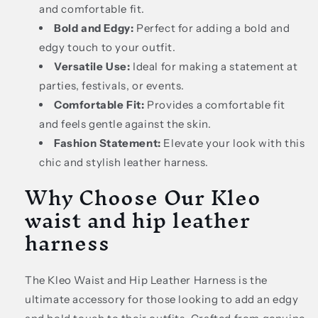
and comfortable fit.
Bold and Edgy:
Perfect for adding a bold and
edgy touch to your outfit.
Versatile Use:
Ideal for making a statement at
parties, festivals, or events.
Comfortable Fit:
Provides a comfortable fit
and feels gentle against the skin.
Fashion Statement:
Elevate your look with this
chic and stylish leather harness.
Why Choose Our Kleo
waist and hip leather
harness
The Kleo Waist and Hip Leather Harness is the
ultimate accessory for those looking to add an edgy