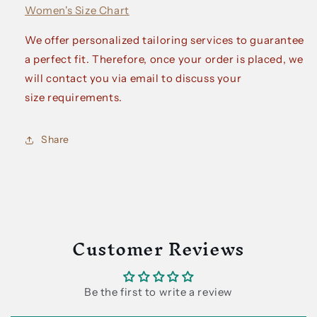
Women's Size Chart
We offer personalized tailoring services to guarantee
a perfect fit. Therefore, once your order is placed, we
will contact you via email to discuss your
size requirements.
Share
Customer Reviews
Be the first to write a review