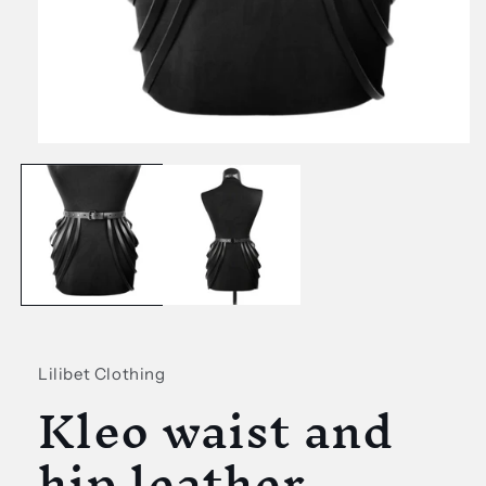
Open
media
1
in
modal
Lilibet Clothing
Kleo waist and
hip leather