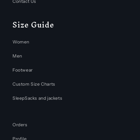
Contact Us
Size Guide
Women
Men
Footwear
Custom Size Charts
SleepSacks and jackets
Orders
Profile