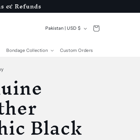
ns & Refunds
C
Cart
Pakistan | USD $
o
u
Bondage Collection
Custom Orders
n
t
my
uine
r
y
ther
/
hic Black
r
e