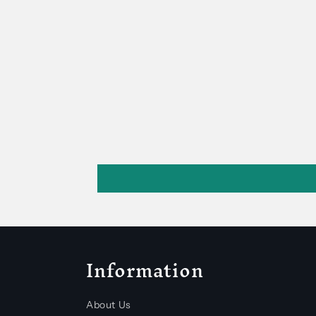
Information
About Us