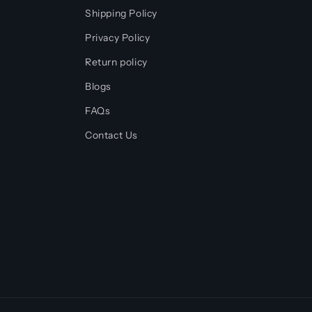
Shipping Policy
Privacy Policy
Return policy
Blogs
FAQs
Contact Us