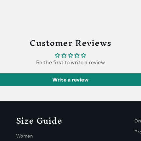
Customer Reviews
Be the first to write a review
Write a review
Size Guide
Or
Pro
Women