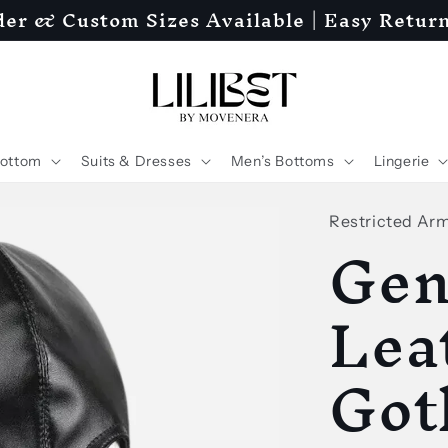
er & Custom Sizes Available | Easy Retur
ottom
Suits & Dresses
Men’s Bottoms
Lingerie
Restricted Ar
Gen
Lea
Got