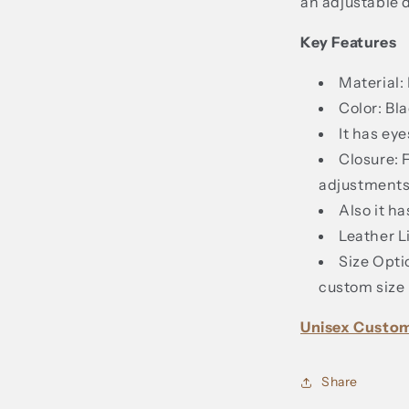
an adjustable 
Key Features
Material:
Color: Bla
It has ey
Closure: 
adjustments
Also it ha
Leather L
Size Opti
custom size 
Unisex Custo
Share