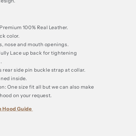
design.
 Premium 100% Real Leather.
ck color.
es, nose and mouth openings.
Fully Lace up back for tightening
.
s rear side pin buckle strap at collar.
ined inside.
on: One size fit all but we can also make
hood on your request.
m Hood Guide