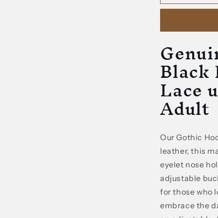
Leather
Gothic
Black
Hood
Genui
Mask
With
Black
Lace
up
Lace u
Details
Adult
For
Adult
Our Gothic Ho
leather, this 
eyelet nose hol
adjustable buck
for those who l
embrace the dar