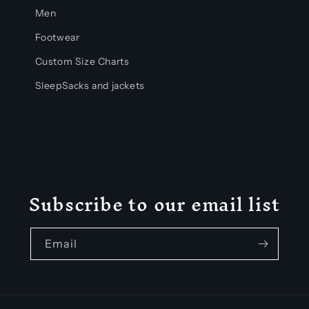
Men
Footwear
Custom Size Charts
SleepSacks and jackets
Subscribe to our email list
Email