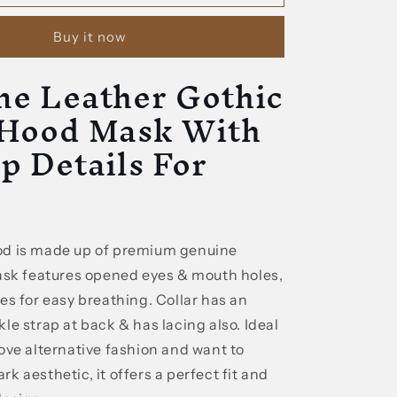
Leather
Gothic
Buy it now
Black
Hood
ne Leather Gothic
Mask
With
 Hood Mask With
Lace
up
p Details For
Details
For
Adult
od is made up of premium genuine
mask features opened eyes & mouth holes,
es for easy breathing. Collar has an
le strap at back & has lacing also. Ideal
ove alternative fashion and want to
k aesthetic, it offers a perfect fit and