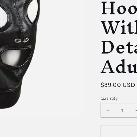
Hoo
Wit
Deta
Adu
Regular
$89.00 USD
price
Quantity
Decrease
quantity
for
Genuine