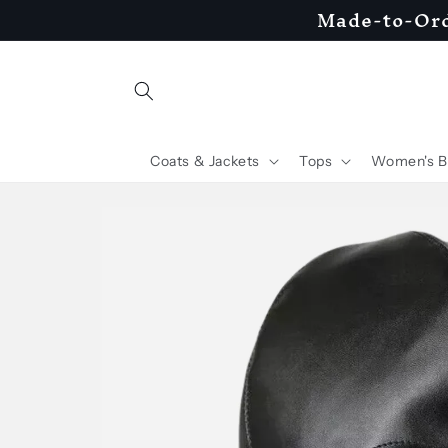
Made-to-Ord
Skip to
content
Coats & Jackets
Tops
Women's B
Skip to
product
information