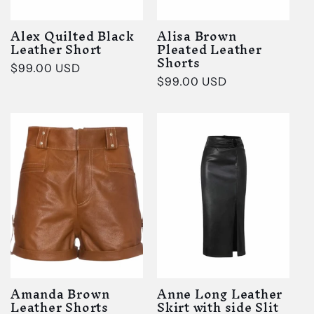
Alex Quilted Black
Alisa Brown
Leather Short
Pleated Leather
Shorts
Regular
$99.00 USD
Regular
$99.00 USD
price
price
Amanda Brown
Anne Long Leather
Leather Shorts
Skirt with side Slit