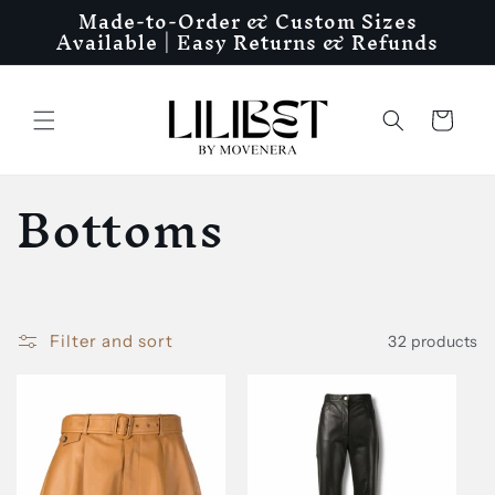
Made-to-Order & Custom Sizes
Skip to
Available | Easy Returns & Refunds
content
Cart
C
Bottoms
o
l
Filter and sort
32 products
l
e
c