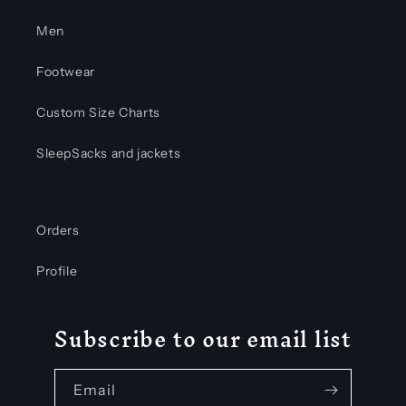
Men
Footwear
Custom Size Charts
SleepSacks and jackets
Orders
Profile
Subscribe to our email list
Email