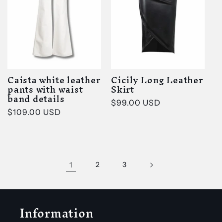
Caista white leather
Cicily Long Leather
pants with waist
Skirt
band details
Regular
$99.00 USD
Regular
$109.00 USD
price
price
1
2
3
Information