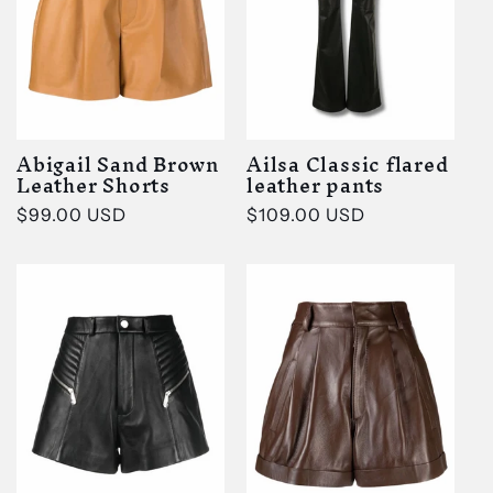
t
i
o
Abigail Sand Brown
Ailsa Classic flared
n
Leather Shorts
leather pants
Regular
$99.00 USD
Regular
$109.00 USD
:
price
price