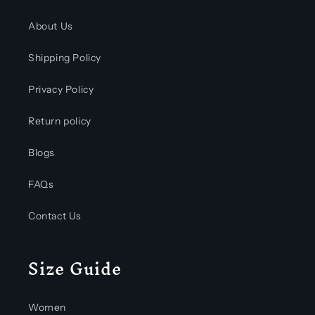
About Us
Shipping Policy
Privacy Policy
Return policy
Blogs
FAQs
Contact Us
Size Guide
Women