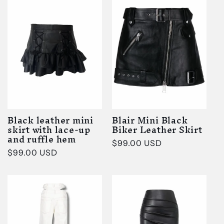
Black leather mini
Blair Mini Black
skirt with lace-up
Biker Leather Skirt
and ruffle hem
Regular
$99.00 USD
Regular
$99.00 USD
price
price