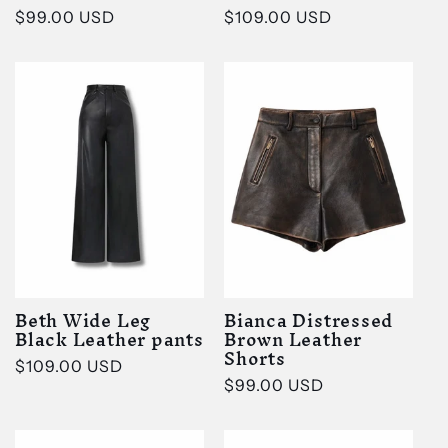
Regular
$99.00 USD
Regular
$109.00 USD
price
price
Beth Wide Leg
Bianca Distressed
Black Leather pants
Brown Leather
Shorts
Regular
$109.00 USD
Regular
$99.00 USD
price
price