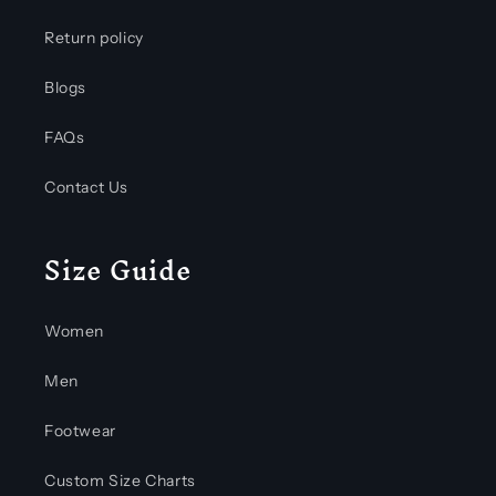
Return policy
Blogs
FAQs
Contact Us
Size Guide
Women
Men
Footwear
Custom Size Charts