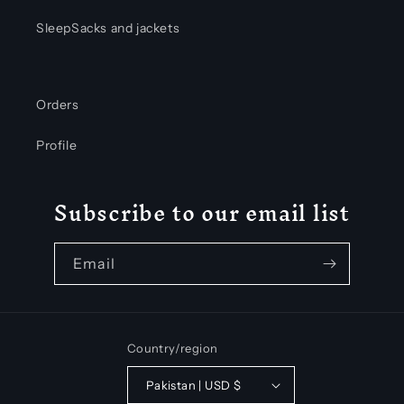
SleepSacks and jackets
Orders
Profile
Subscribe to our email list
Email
Country/region
Pakistan | USD $