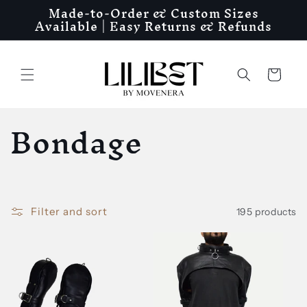
Made-to-Order & Custom Sizes
Skip to
Available | Easy Returns & Refunds
content
Cart
C
Bondage
o
l
Filter and sort
195 products
l
e
c