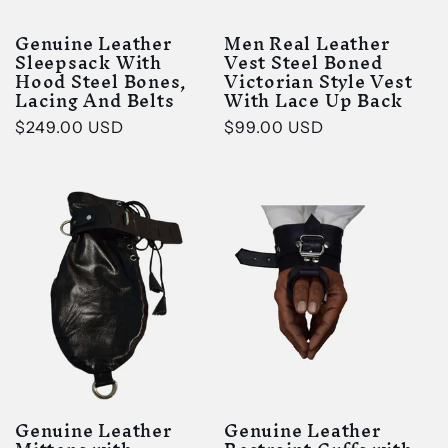
Genuine Leather
Men Real Leather
Sleepsack With
Vest Steel Boned
Hood Steel Bones,
Victorian Style Vest
Lacing And Belts
With Lace Up Back
Regular
$249.00 USD
Regular
$99.00 USD
price
price
Genuine Leather
Genuine Leather