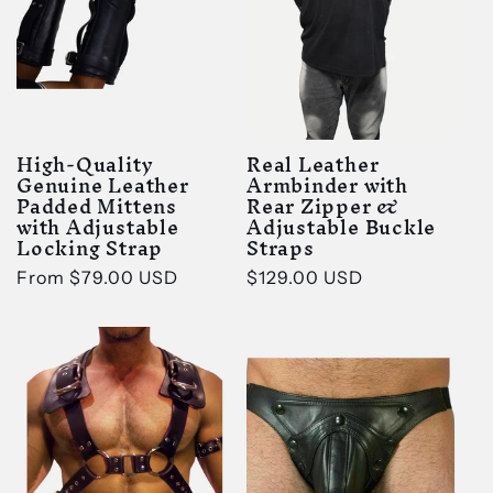
t
i
o
High-Quality
Real Leather
n
Genuine Leather
Armbinder with
Padded Mittens
Rear Zipper &
with Adjustable
Adjustable Buckle
:
Locking Strap
Straps
Regular
From
$79.00 USD
Regular
$129.00 USD
price
price