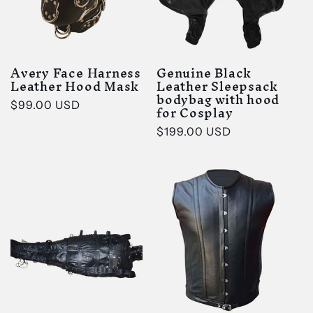
Avery Face Harness
Genuine Black
Leather Hood Mask
Leather Sleepsack
bodybag with hood
Regular
$99.00 USD
for Cosplay
price
Regular
$199.00 USD
price