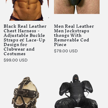
Black Real Leather
Men Real Leather
Chest Harness -
Men Jockstraps
Adjustable Buckle
thongs With
Straps & Lace-Up
Removable Cod
Design for
Piece
Clubwear and
Regular
$79.00 USD
Costumes
price
Regular
$99.00 USD
price