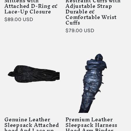
Mittens with
Restraint Cuffs with
Attached D-Ring &
Adjustable Strap
Lace-Up Closure
Durable &
Comfortable Wrist
Regular
$89.00 USD
Cuffs
price
Regular
$79.00 USD
price
Genuine Leather
Premium Leather
Sleepsack Attached
Sleepsack Harness
hood And Lace up
Hood Arm Binder